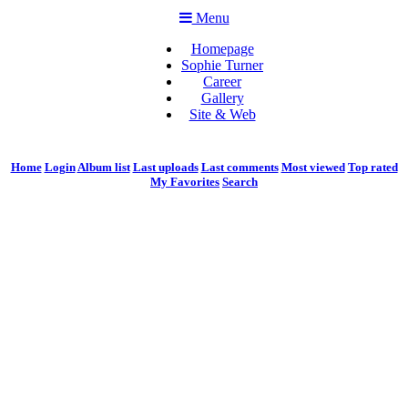
Menu
Homepage
Sophie Turner
Career
Gallery
Site & Web
Home
Login
Album list
Last uploads
Last comments
Most viewed
Top rated
My Favorites
Search