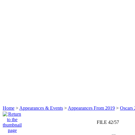
Home
>
Appearances & Events
>
Appearances From 2019
>
Oscars 
FILE 42/57