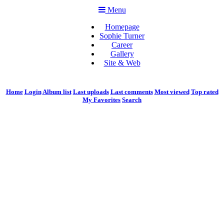
Menu
Homepage
Sophie Turner
Career
Gallery
Site & Web
Home
Login
Album list
Last uploads
Last comments
Most viewed
Top rated
My Favorites
Search