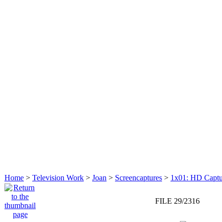
Home
>
Television Work
>
Joan
>
Screencaptures
>
1x01: HD Captu
FILE 29/2316