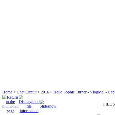
Home
>
Chat Circuit
>
2016
>
Hello Sophie Turner - VlogMai - Cap
FILE 5