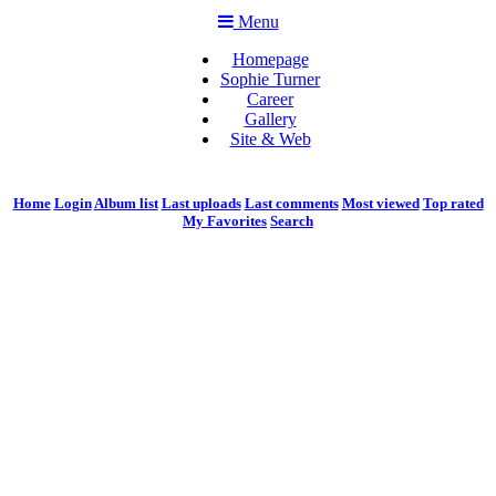
Menu
Homepage
Sophie Turner
Career
Gallery
Site & Web
Home
Login
Album list
Last uploads
Last comments
Most viewed
Top rated
My Favorites
Search