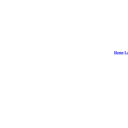
Home
L