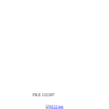
FILE 122/207