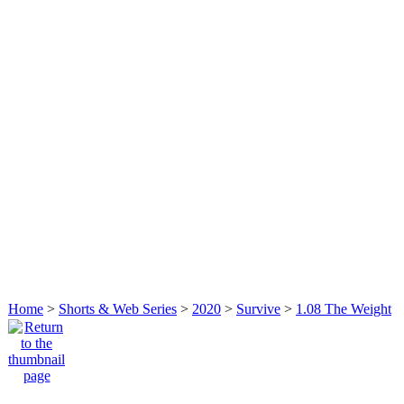
Home
>
Shorts & Web Series
>
2020
>
Survive
>
1.08 The Weight