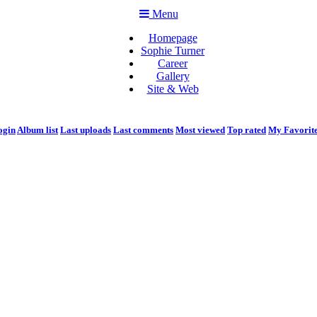
Menu
Homepage
Sophie Turner
Career
Gallery
Site & Web
ogin
Album list
Last uploads
Last comments
Most viewed
Top rated
My Favorit