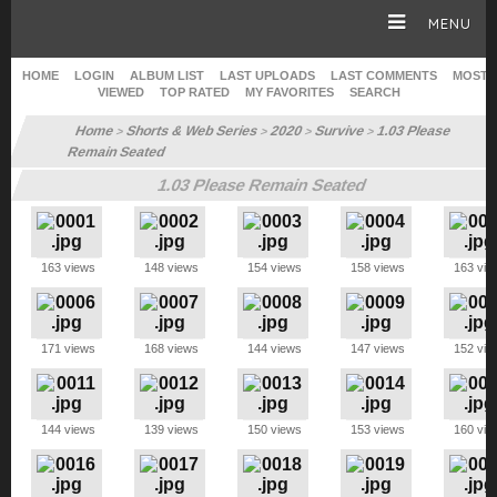
MENU
HOME
LOGIN
ALBUM LIST
LAST UPLOADS
LAST COMMENTS
MOST
VIEWED
TOP RATED
MY FAVORITES
SEARCH
HOMEPAGE
Home
Shorts & Web Series
2020
Survive
1.03 Please
>
>
>
>
Remain Seated
SOPHIE TURNER
1.03 Please Remain Seated
CAREER
163 views
148 views
154 views
158 views
163 vie
GALLERY
171 views
168 views
144 views
147 views
152 vie
SITE & WEB
144 views
139 views
150 views
153 views
160 vie