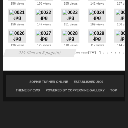
156 views
156 views
155 views
142 views
157 vie
156 views
147 views
151 views
169 views
136 vie
136 views
129 views
118 views
117 views
114 vie
1
229 files on 8 page(s)
Jump to page
2
3
4
5
6
7
SOPHIE TURNER ONLINE
ESTABLISHED 2009
THEME BY
CWD
POWERED BY COPPERMINE GALLERY
TOP