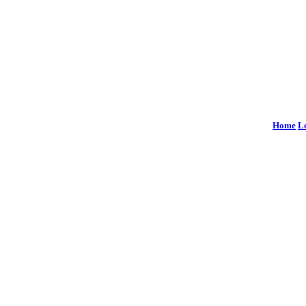
Home
L