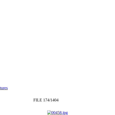
tures
FILE 174/1404