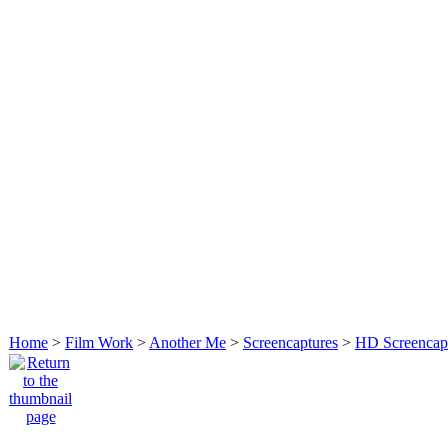
Home
>
Film Work
>
Another Me
>
Screencaptures
>
HD Screencap