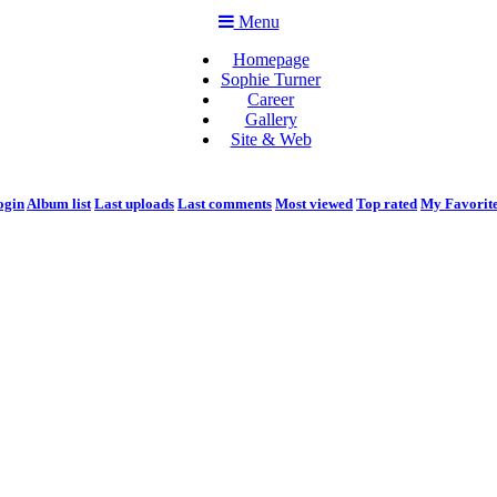
Menu
Homepage
Sophie Turner
Career
Gallery
Site & Web
ogin
Album list
Last uploads
Last comments
Most viewed
Top rated
My Favorit