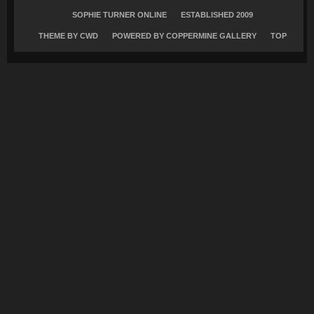
SOPHIE TURNER ONLINE
ESTABLISHED 2009
THEME BY
CWD
POWERED BY COPPERMINE GALLERY
TOP