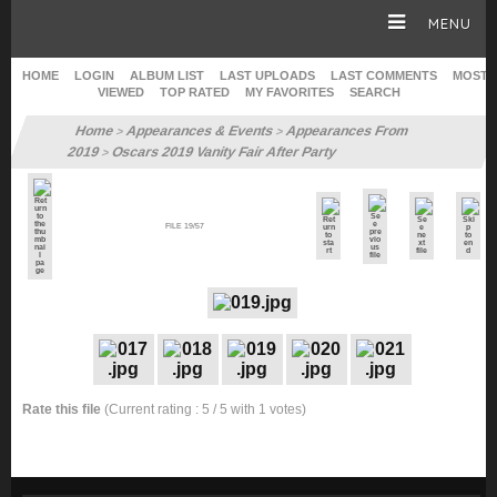
MENU
HOME
LOGIN
ALBUM LIST
LAST UPLOADS
LAST COMMENTS
MOST
VIEWED
TOP RATED
MY FAVORITES
SEARCH
HOMEPAGE
Home
Appearances & Events
Appearances From
>
>
2019
Oscars 2019 Vanity Fair After Party
>
SOPHIE TURNER
FILE 19/57
CAREER
GALLERY
SITE & WEB
Rate this file
(Current rating : 5 / 5 with 1 votes)