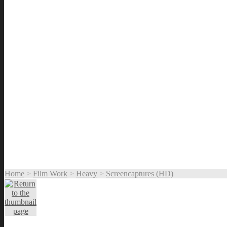
Home
>
Film Work
>
Heavy
>
Screencaptures (HD)