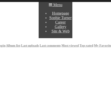
Menu
Homepage
Sophie Turner
Career
Gallery
Site & Web
ogin
Album list
Last uploads
Last comments
Most viewed
Top rated
My Favorit