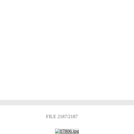
FILE 2187/2187