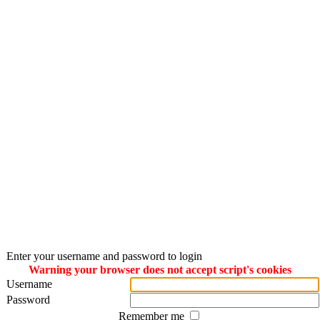
Enter your username and password to login
Warning your browser does not accept script's cookies
Username
Password
Remember me