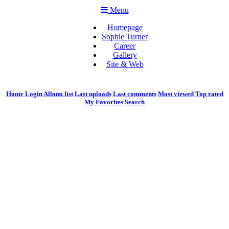
Menu
Homepage
Sophie Turner
Career
Gallery
Site & Web
Home
Login
Album list
Last uploads
Last comments
Most viewed
Top rated
My Favorites
Search